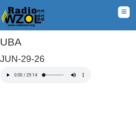
UBA
JUN-29-26