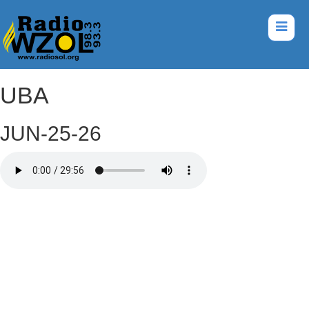
UBA
JUN-25-26