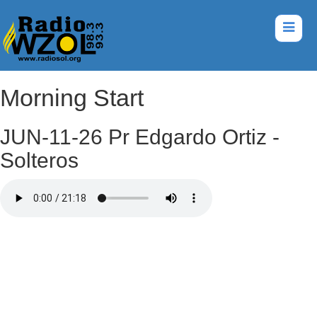
Morning Start
JUN-11-26 Pr Edgardo Ortiz -
Solteros