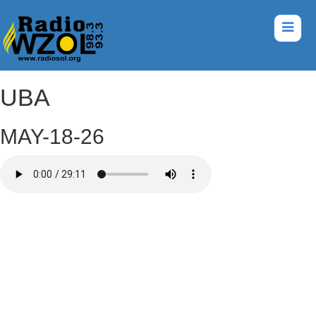
UBA
MAY-18-26